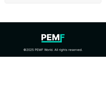
©2025 PEMF World. All rights reserved.