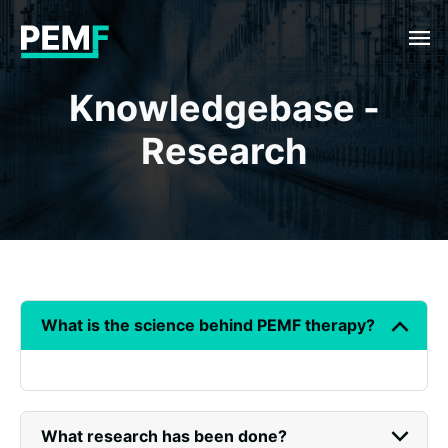
menu
Knowledgebase -
Research
keyboard_arrow_down
What is the science behind PEMF therapy?
keyboard_arrow_down
What research has been done?